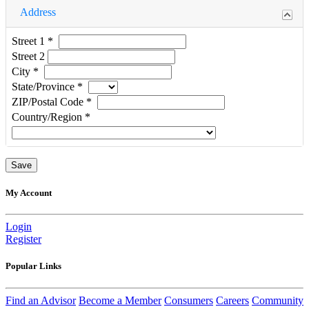
Address
Street 1
*
Street 2
City
*
State/Province
*
ZIP/Postal Code
*
Country/Region
*
My Account
Login
Register
Popular Links
Find an Advisor
Become a Member
Consumers
Careers
Community