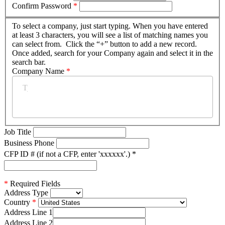
Confirm Password
*
To select a company, just start typing. When you have entered
at least 3 characters, you will see a list of matching names you
can select from. Click the “+” button to add a new record.
Once added, search for your Company again and select it in the
search bar.
Company Name
*
Job Title
Business Phone
CFP ID # (if not a CFP, enter 'xxxxxx'.)
*
*
Required Fields
Address Type
Country
Address Line 1
Address Line 2