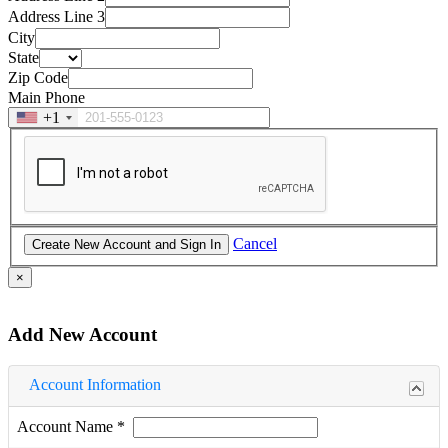
Address Line 3
City
State
Zip Code
Main Phone
+1
Cancel
×
Add New Account
Account Information
Account Name
*