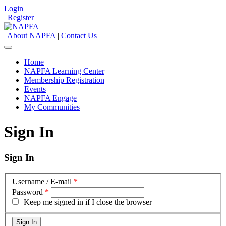
Login
|
Register
|
About NAPFA
|
Contact Us
Home
NAPFA Learning Center
Membership Registration
Events
NAPFA Engage
My Communities
Sign In
Sign In
Username / E-mail
*
Password
*
Keep me signed in if I close the browser