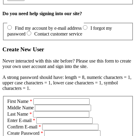
Do you need help signing into our site?
Find my account by e-mail address
I forgot my
password
Contact customer service
Create New User
Never interacted with this site before? Please use this form to create
your own user account and sign into the site.
A strong password should have: length = 8, numeric characters = 1,
upper case characters = 1, lower case characters = 1, symbol
characters = 1.
First Name
*
Middle Name
Last Name
*
Enter E-mail
*
Confirm E-mail
*
Create Password
*