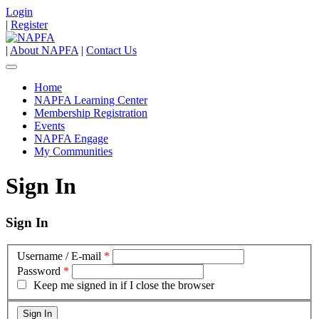
Login
|
Register
|
About NAPFA
|
Contact Us
Home
NAPFA Learning Center
Membership Registration
Events
NAPFA Engage
My Communities
Sign In
Sign In
Username / E-mail
*
Password
*
Keep me signed in if I close the browser