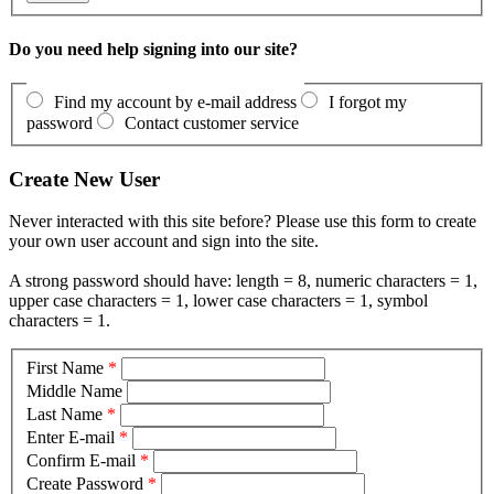
Do you need help signing into our site?
Find my account by e-mail address
I forgot my
password
Contact customer service
Create New User
Never interacted with this site before? Please use this form to create
your own user account and sign into the site.
A strong password should have: length = 8, numeric characters = 1,
upper case characters = 1, lower case characters = 1, symbol
characters = 1.
First Name
*
Middle Name
Last Name
*
Enter E-mail
*
Confirm E-mail
*
Create Password
*