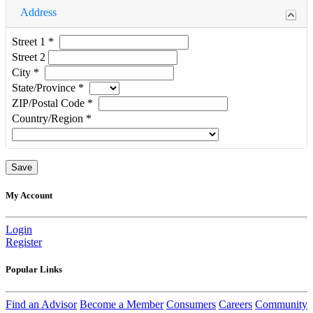
Address
Street 1
*
Street 2
City
*
State/Province
*
ZIP/Postal Code
*
Country/Region
*
My Account
Login
Register
Popular Links
Find an Advisor
Become a Member
Consumers
Careers
Community