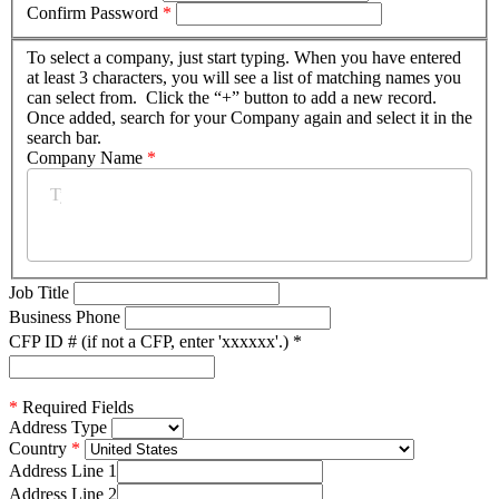
Confirm Password
*
To select a company, just start typing. When you have entered
at least 3 characters, you will see a list of matching names you
can select from. Click the “+” button to add a new record.
Once added, search for your Company again and select it in the
search bar.
Company Name
*
Job Title
Business Phone
CFP ID # (if not a CFP, enter 'xxxxxx'.)
*
*
Required Fields
Address Type
Country
Address Line 1
Address Line 2