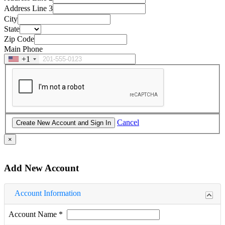
Address Line 3
City
State
Zip Code
Main Phone
+1
Cancel
×
Add New Account
Account Information
Account Name
*