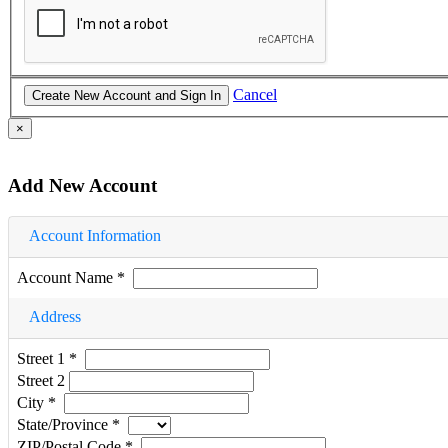
Cancel
×
Add New Account
Account Information
Account Name
*
Address
Street 1
*
Street 2
City
*
State/Province
*
ZIP/Postal Code
*