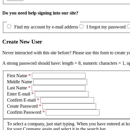
Do you need help signing into our site?
Find my account by e-mail address
I forgot my password
Create New User
Never interacted with this site before? Please use this form to create 
A strong password should have: length = 8, numeric characters = 1, up
First Name
*
Middle Name
Last Name
*
Enter E-mail
*
Confirm E-mail
*
Create Password
*
Confirm Password
*
To select a company, just start typing. When you have entered at le
for your Company again and select it in the search bar.