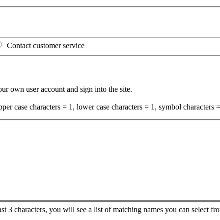
Contact customer service
your own user account and sign into the site.
per case characters = 1, lower case characters = 1, symbol characters =
ast 3 characters, you will see a list of matching names you can select 