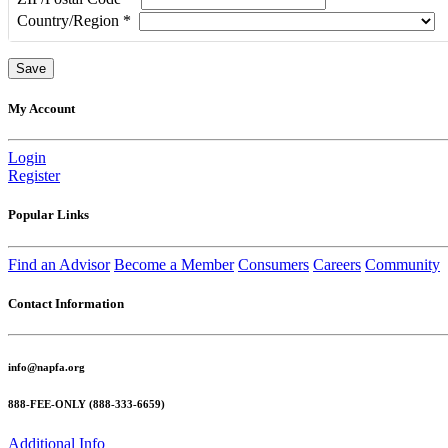
Country/Region
*
My Account
Login
Register
Popular Links
Find an Advisor
Become a Member
Consumers
Careers
Community
Contact Information
info@napfa.org
888-FEE-ONLY (888-333-6659)
Additional Info