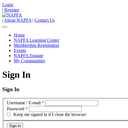
Login
|
Register
|
About NAPFA
|
Contact Us
Home
NAPFA Learning Center
Membership Registration
Events
NAPFA Engage
My Communities
Sign In
Sign In
Username / E-mail
*
Password
*
Keep me signed in if I close the browser