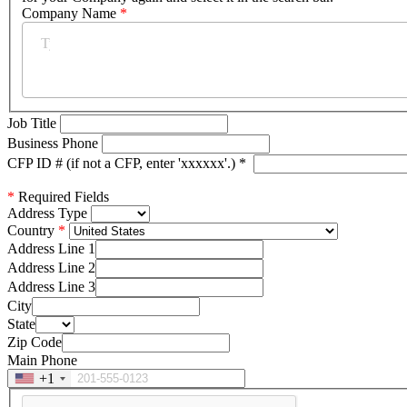
Company Name
*
Job Title
Business Phone
CFP ID # (if not a CFP, enter 'xxxxxx'.)
*
*
Required Fields
Address Type
Country
Address Line 1
Address Line 2
Address Line 3
City
State
Zip Code
Main Phone
+1