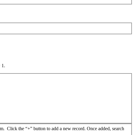
 1.
from. Click the “+” button to add a new record. Once added, search