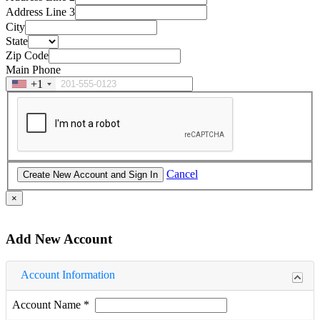
Address Line 3
City
State
Zip Code
Main Phone
+1
Cancel
×
Add New Account
Account Information
Account Name
*