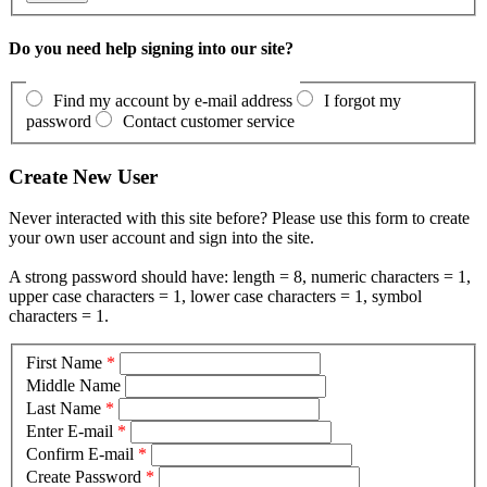
Do you need help signing into our site?
Find my account by e-mail address
I forgot my
password
Contact customer service
Create New User
Never interacted with this site before? Please use this form to create
your own user account and sign into the site.
A strong password should have: length = 8, numeric characters = 1,
upper case characters = 1, lower case characters = 1, symbol
characters = 1.
First Name
*
Middle Name
Last Name
*
Enter E-mail
*
Confirm E-mail
*
Create Password
*