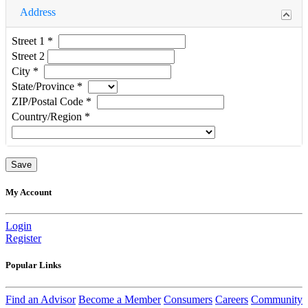
Address
Street 1
*
Street 2
City
*
State/Province
*
ZIP/Postal Code
*
Country/Region
*
My Account
Login
Register
Popular Links
Find an Advisor
Become a Member
Consumers
Careers
Community