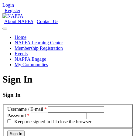
Login
|
Register
|
About NAPFA
|
Contact Us
Home
NAPFA Learning Center
Membership Registration
Events
NAPFA Engage
My Communities
Sign In
Sign In
Username / E-mail
*
Password
*
Keep me signed in if I close the browser