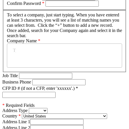
Confirm Password
*
To select a company, just start typing. When you have entered
at least 3 characters, you will see a list of matching names you
can select from. Click the “+” button to add a new record.
Once added, search for your Company again and select it in the
search bar.
Company Name
*
Job Title
Business Phone
CFP ID # (if not a CFP, enter 'xxxxxx'.)
*
*
Required Fields
Address Type
Country
Address Line 1
Address Line 2