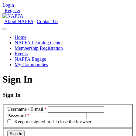
Login
|
Register
|
About NAPFA
|
Contact Us
Home
NAPFA Learning Center
Membership Registration
Events
NAPFA Engage
My Communities
Sign In
Sign In
Username / E-mail
*
Password
*
Keep me signed in if I close the browser