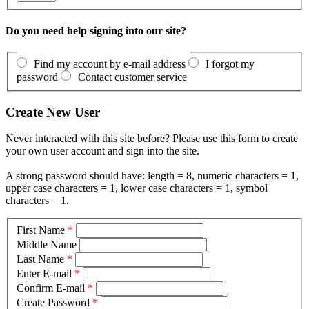
Do you need help signing into our site?
Find my account by e-mail address
I forgot my
password
Contact customer service
Create New User
Never interacted with this site before? Please use this form to create
your own user account and sign into the site.
A strong password should have: length = 8, numeric characters = 1,
upper case characters = 1, lower case characters = 1, symbol
characters = 1.
First Name
*
Middle Name
Last Name
*
Enter E-mail
*
Confirm E-mail
*
Create Password
*