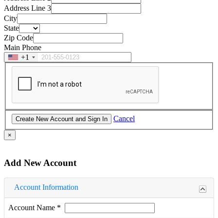
Address Line 3
City
State
Zip Code
Main Phone
+1
Cancel
×
Add New Account
Account Information
Account Name
*