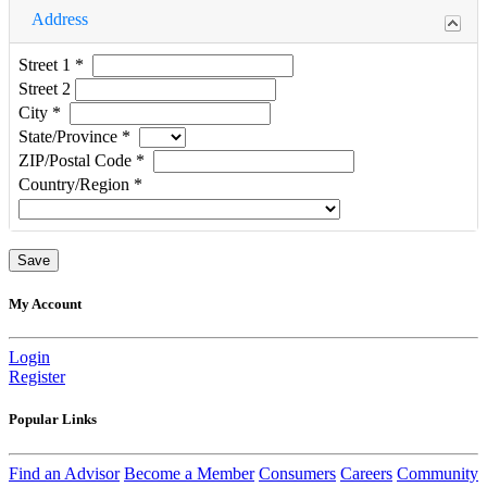
Address
Street 1
*
Street 2
City
*
State/Province
*
ZIP/Postal Code
*
Country/Region
*
My Account
Login
Register
Popular Links
Find an Advisor
Become a Member
Consumers
Careers
Community