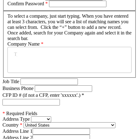
Confirm Password
*
To select a company, just start typing. When you have entered
at least 3 characters, you will see a list of matching names you
can select from. Click the “+” button to add a new record.
Once added, search for your Company again and select it in the
search bar.
Company Name
*
Job Title
Business Phone
CFP ID # (if not a CFP, enter 'xxxxxx'.)
*
*
Required Fields
Address Type
Country
Address Line 1
Address Line 2