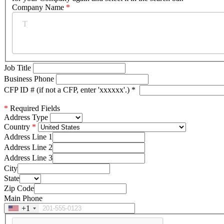
Company Name
*
Job Title
Business Phone
CFP ID # (if not a CFP, enter 'xxxxxx'.)
*
*
Required Fields
Address Type
Country
Address Line 1
Address Line 2
Address Line 3
City
State
Zip Code
Main Phone
+1