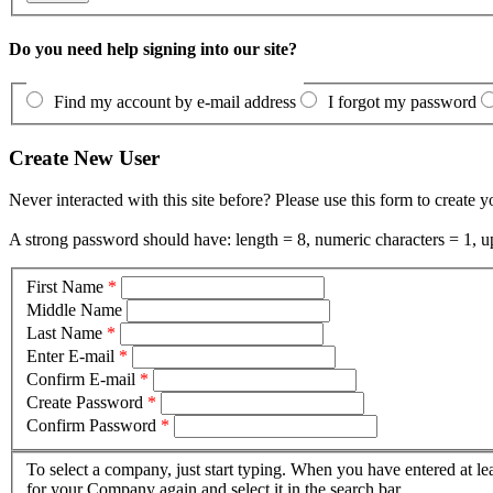
Do you need help signing into our site?
Find my account by e-mail address
I forgot my password
Create New User
Never interacted with this site before? Please use this form to create 
A strong password should have: length = 8, numeric characters = 1, up
First Name
*
Middle Name
Last Name
*
Enter E-mail
*
Confirm E-mail
*
Create Password
*
Confirm Password
*
To select a company, just start typing. When you have entered at le
for your Company again and select it in the search bar.