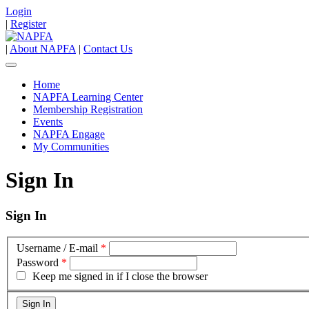
Login
|
Register
|
About NAPFA
|
Contact Us
Home
NAPFA Learning Center
Membership Registration
Events
NAPFA Engage
My Communities
Sign In
Sign In
Username / E-mail
*
Password
*
Keep me signed in if I close the browser