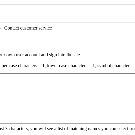
Contact customer service
your own user account and sign into the site.
per case characters = 1, lower case characters = 1, symbol characters =
ast 3 characters, you will see a list of matching names you can select 