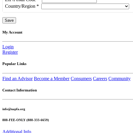
Country/Region
*
My Account
Login
Register
Popular Links
Find an Advisor
Become a Member
Consumers
Careers
Community
Contact Information
info@napfa.org
888-FEE-ONLY (888-333-6659)
Additional Info