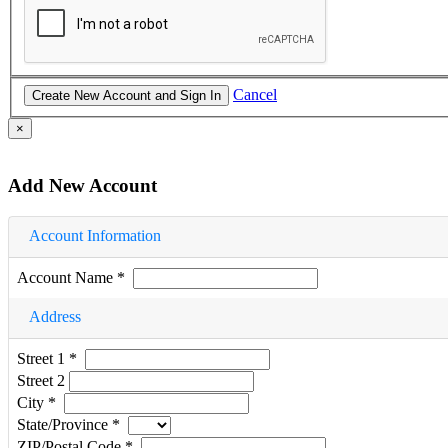
Cancel
×
Add New Account
Account Information
Account Name
*
Address
Street 1
*
Street 2
City
*
State/Province
*
ZIP/Postal Code
*