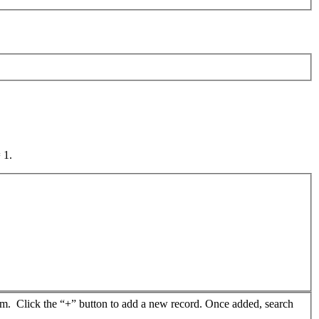
 1.
from. Click the “+” button to add a new record. Once added, search