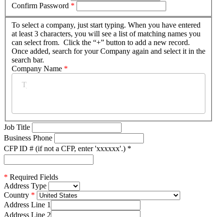
Confirm Password
*
To select a company, just start typing. When you have entered
at least 3 characters, you will see a list of matching names you
can select from. Click the “+” button to add a new record.
Once added, search for your Company again and select it in the
search bar.
Company Name
*
Job Title
Business Phone
CFP ID # (if not a CFP, enter 'xxxxxx'.)
*
*
Required Fields
Address Type
Country
Address Line 1
Address Line 2