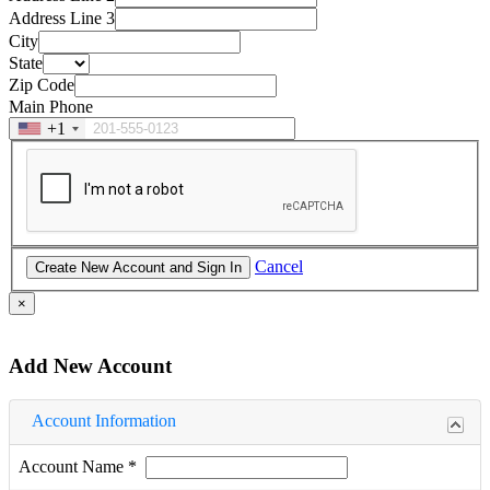
Address Line 3
City
State
Zip Code
Main Phone
+1
Cancel
×
Add New Account
Account Information
Account Name
*