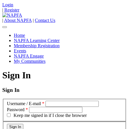
Login
|
Register
|
About NAPFA
|
Contact Us
Home
NAPFA Learning Center
Membership Registration
Events
NAPFA Engage
My Communities
Sign In
Sign In
Username / E-mail
*
Password
*
Keep me signed in if I close the browser