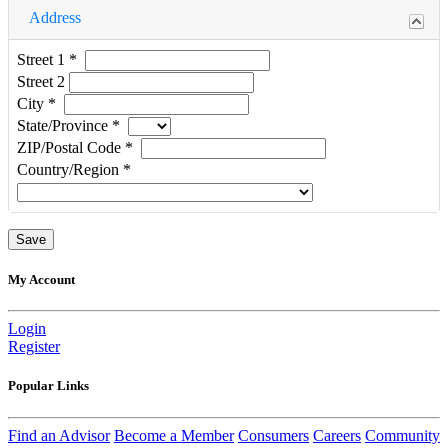
Address
Street 1
*
Street 2
City
*
State/Province
*
ZIP/Postal Code
*
Country/Region
*
My Account
Login
Register
Popular Links
Find an Advisor
Become a Member
Consumers
Careers
Community