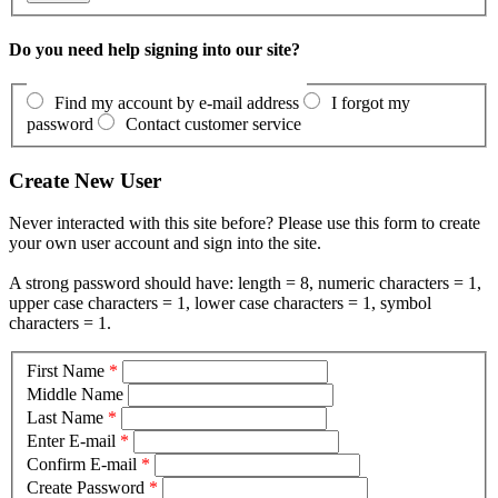
Do you need help signing into our site?
Find my account by e-mail address
I forgot my
password
Contact customer service
Create New User
Never interacted with this site before? Please use this form to create
your own user account and sign into the site.
A strong password should have: length = 8, numeric characters = 1,
upper case characters = 1, lower case characters = 1, symbol
characters = 1.
First Name
*
Middle Name
Last Name
*
Enter E-mail
*
Confirm E-mail
*
Create Password
*