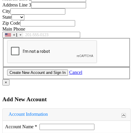
Address Line 3
City
State
Zip Code
Main Phone
+1
Cancel
×
Add New Account
Account Information
Account Name
*