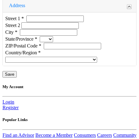
Address
Street 1
*
Street 2
City
*
State/Province
*
ZIP/Postal Code
*
Country/Region
*
My Account
Login
Register
Popular Links
Find an Advisor
Become a Member
Consumers
Careers
Community