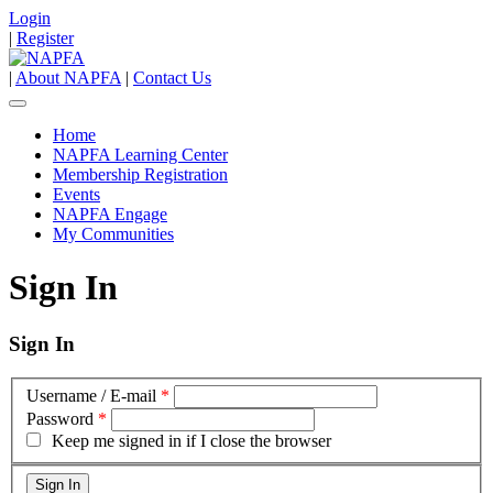
Login
|
Register
|
About NAPFA
|
Contact Us
Home
NAPFA Learning Center
Membership Registration
Events
NAPFA Engage
My Communities
Sign In
Sign In
Username / E-mail
*
Password
*
Keep me signed in if I close the browser