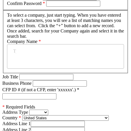
Confirm Password
*
To select a company, just start typing. When you have entered
at least 3 characters, you will see a list of matching names you
can select from. Click the “+” button to add a new record.
Once added, search for your Company again and select it in the
search bar.
Company Name
*
Job Title
Business Phone
CFP ID # (if not a CFP, enter 'xxxxxx'.)
*
*
Required Fields
Address Type
Country
Address Line 1
Address Line 2