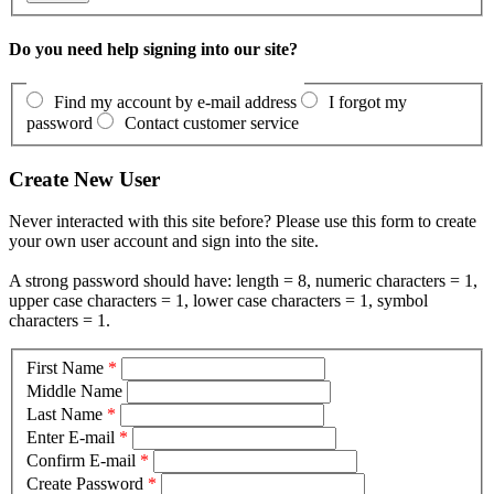
Do you need help signing into our site?
Find my account by e-mail address
I forgot my
password
Contact customer service
Create New User
Never interacted with this site before? Please use this form to create
your own user account and sign into the site.
A strong password should have: length = 8, numeric characters = 1,
upper case characters = 1, lower case characters = 1, symbol
characters = 1.
First Name
*
Middle Name
Last Name
*
Enter E-mail
*
Confirm E-mail
*
Create Password
*