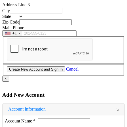
Address Line 3
City
State
Zip Code
Main Phone
+1
Cancel
×
Add New Account
Account Information
Account Name
*