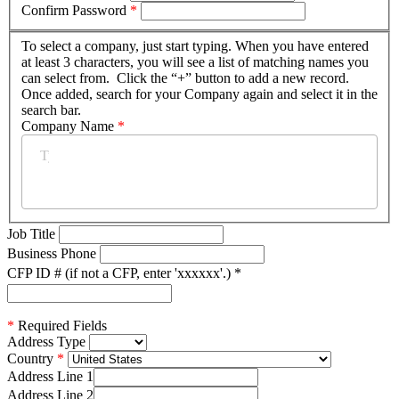
Confirm Password
*
To select a company, just start typing. When you have entered
at least 3 characters, you will see a list of matching names you
can select from. Click the “+” button to add a new record.
Once added, search for your Company again and select it in the
search bar.
Company Name
*
Job Title
Business Phone
CFP ID # (if not a CFP, enter 'xxxxxx'.)
*
*
Required Fields
Address Type
Country
Address Line 1
Address Line 2