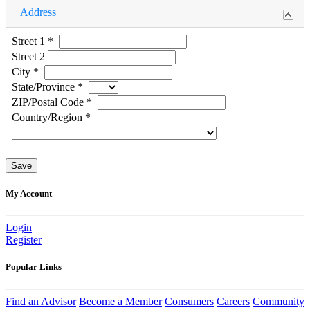
Address
Street 1
*
Street 2
City
*
State/Province
*
ZIP/Postal Code
*
Country/Region
*
My Account
Login
Register
Popular Links
Find an Advisor
Become a Member
Consumers
Careers
Community