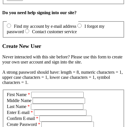
Do you need help signing into our site?
Find my account by e-mail address
I forgot my
password
Contact customer service
Create New User
Never interacted with this site before? Please use this form to create
your own user account and sign into the site.
A strong password should have: length = 8, numeric characters = 1,
upper case characters = 1, lower case characters = 1, symbol
characters = 1.
First Name
*
Middle Name
Last Name
*
Enter E-mail
*
Confirm E-mail
*
Create Password
*