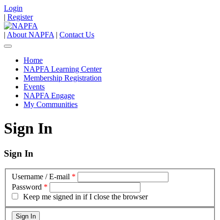
Login
|
Register
|
About NAPFA
|
Contact Us
Home
NAPFA Learning Center
Membership Registration
Events
NAPFA Engage
My Communities
Sign In
Sign In
Username / E-mail
*
Password
*
Keep me signed in if I close the browser