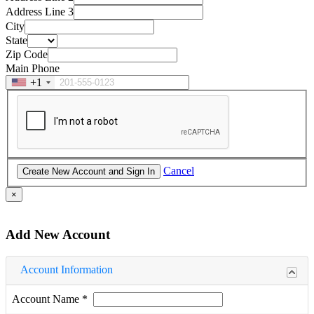
Address Line 3
City
State
Zip Code
Main Phone
+1
Cancel
×
Add New Account
Account Information
Account Name
*