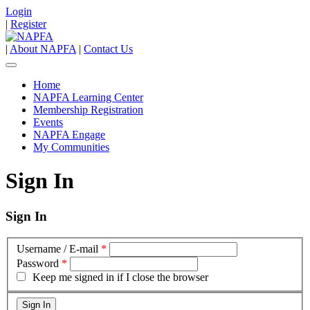
Login
|
Register
|
About NAPFA
|
Contact Us
Home
NAPFA Learning Center
Membership Registration
Events
NAPFA Engage
My Communities
Sign In
Sign In
Username / E-mail
*
Password
*
Keep me signed in if I close the browser