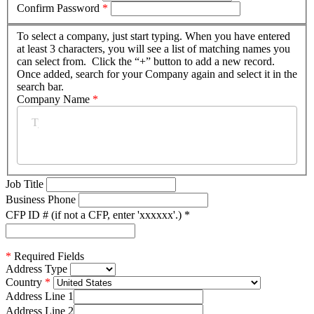
Confirm Password
*
To select a company, just start typing. When you have entered
at least 3 characters, you will see a list of matching names you
can select from. Click the “+” button to add a new record.
Once added, search for your Company again and select it in the
search bar.
Company Name
*
Job Title
Business Phone
CFP ID # (if not a CFP, enter 'xxxxxx'.)
*
*
Required Fields
Address Type
Country
Address Line 1
Address Line 2