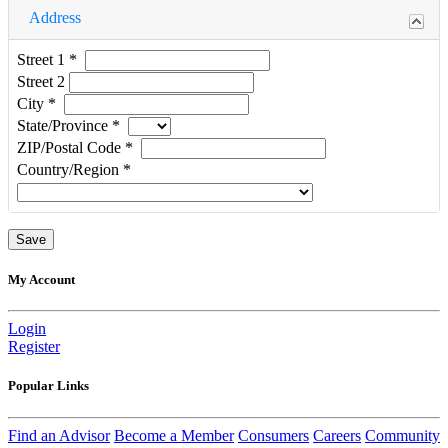
Address
Street 1
*
Street 2
City
*
State/Province
*
ZIP/Postal Code
*
Country/Region
*
My Account
Login
Register
Popular Links
Find an Advisor
Become a Member
Consumers
Careers
Community