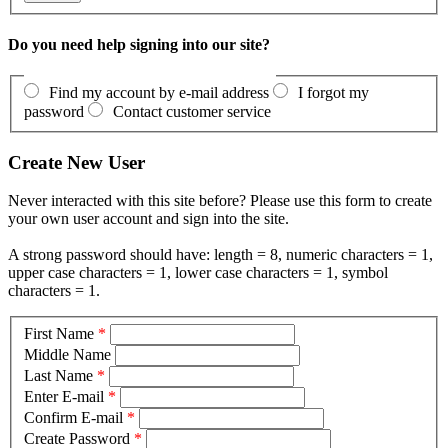
Do you need help signing into our site?
Find my account by e-mail address
I forgot my
password
Contact customer service
Create New User
Never interacted with this site before? Please use this form to create
your own user account and sign into the site.
A strong password should have: length = 8, numeric characters = 1,
upper case characters = 1, lower case characters = 1, symbol
characters = 1.
First Name
*
Middle Name
Last Name
*
Enter E-mail
*
Confirm E-mail
*
Create Password
*